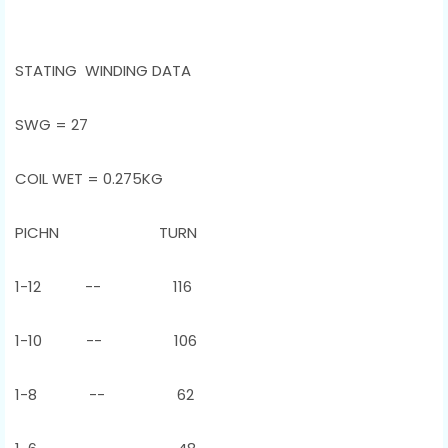
STATING WINDING DATA
SWG = 27
COIL WET = 0.275KG
PICHN TURN
1-12 -- 116
1-10 -- 106
1-8 -- 62