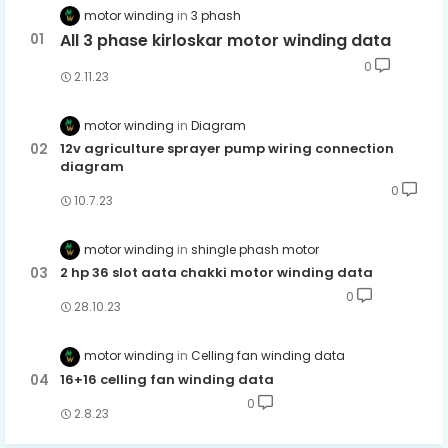
motor winding
3 phash
All 3 phase kirloskar motor winding data
0
2.11.23
motor winding
Diagram
12v agriculture sprayer pump wiring connection
diagram
0
10.7.23
motor winding
shingle phash motor
2 hp 36 slot aata chakki motor winding data
0
28.10.23
motor winding
Celling fan winding data
16+16 celling fan winding data
0
2.8.23