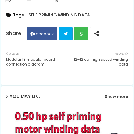
1-6 -- 48
Tags
SELF PRIMING WINDING DATA
Facebook
Twit
Wh
OLDER
NEWER
Modular 18 modular board
12+12 coil high speed winding
ter
ats
connection diagram
data
ap
p
YOU MAY LIKE
Show more