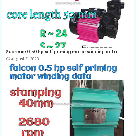
Supreme 0.50 hp self priming motor winding data
August 21, 2023