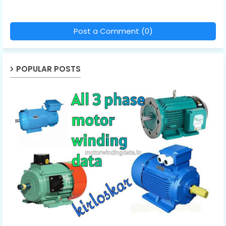
Post a Comment (0)
POPULAR POSTS