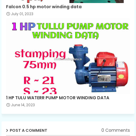
Falcon 0.5 hp motor winding data
July 01, 2023
1 HP TULU WATERR PUMP MOTOR WINDING DATA
June 14, 2023
0 Comments
POST A COMMENT