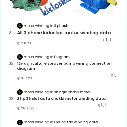
motor winding
3 phash
All 3 phase kirloskar motor winding data
0
2.11.23
motor winding
Diagram
12v agriculture sprayer pump wiring connection
diagram
0
10.7.23
motor winding
shingle phash motor
2 hp 36 slot aata chakki motor winding data
0
28.10.23
motor winding
Celling fan winding data