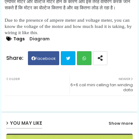
एम्पीयर मीटर और वोल्टेज मीटर होने के कारण आप इस तरह वायरिंग करके जान
सकते हैं कि मोटर का वोल्टेज कितना है और वह कितना लोड ले रहा है।
Due to the presence of ampere meter and voltage meter, you can
know the voltage of the motor and how much load it is taking, by
wiring it like this
.
Tags
Diagram
Facebook
Twit
Wh
OLDER
NEWER
6+6 coil mini celling fan winding
ter
ats
data
ap
p
YOU MAY LIKE
Show more