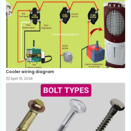
Cooler wiring diagram
April 15, 2024