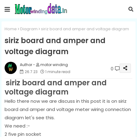
Home
Diagram
siriz board and amper and voltage diagram
siriz board and amper and
voltage diagram
motor winding
0
26.7.23
1 minute read
siriz board and amper and
voltage diagram
Hello there now we are discuss in this post it is on siriz
board and amper and voltage meter wiring connection
diagram let's see this.
We need :-
2 five pin socket