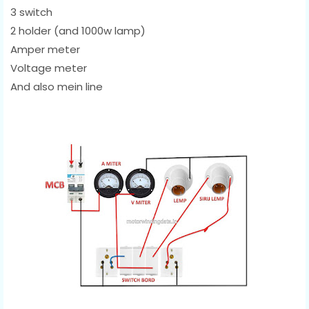
3 switch
2 holder (and 1000w lamp)
Amper meter
Voltage meter
And also mein line