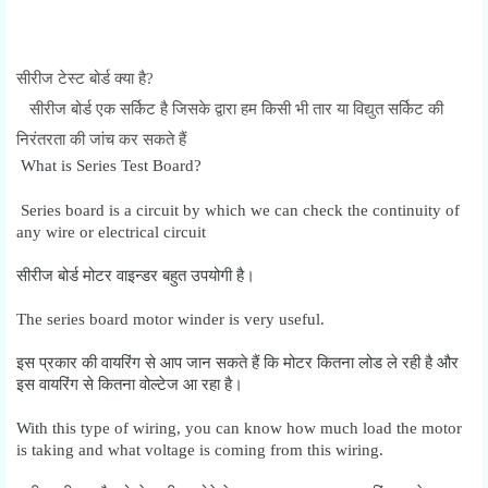
सीरीज टेस्ट बोर्ड क्या है?
सीरीज बोर्ड एक सर्किट है जिसके द्वारा हम किसी भी तार या विद्युत सर्किट की
निरंतरता की जांच कर सकते हैं
What is Series Test Board?
Series board is a circuit by which we can check the continuity of
any wire or electrical circuit
सीरीज बोर्ड मोटर वाइन्डर बहुत उपयोगी है।
The series board motor winder is very useful.
इस प्रकार की वायरिंग से आप जान सकते हैं कि मोटर कितना लोड ले रही है और
इस वायरिंग से कितना वोल्टेज आ रहा है।
With this type of wiring, you can know how much load the motor
is taking and what voltage is coming from this wiring.