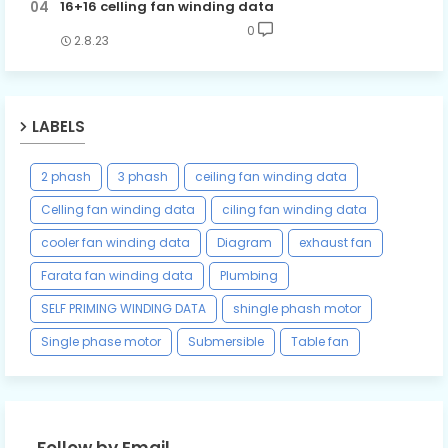
16+16 celling fan winding data
0
2.8.23
LABELS
2 phash
3 phash
ceiling fan winding data
Celling fan winding data
ciling fan winding data
cooler fan winding data
Diagram
exhaust fan
Farata fan winding data
Plumbing
SELF PRIMING WINDING DATA
shingle phash motor
Single phase motor
Submersible
Table fan
Follow by Email