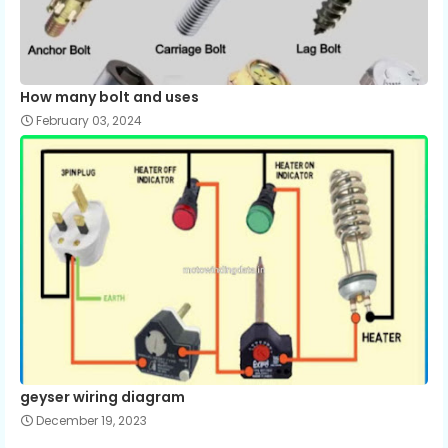
How many bolt and uses
February 03, 2024
geyser wiring diagram
December 19, 2023