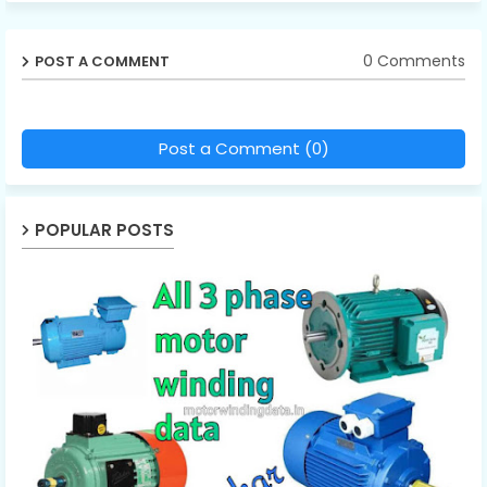
0 Comments
POST A COMMENT
Post a Comment (0)
POPULAR POSTS